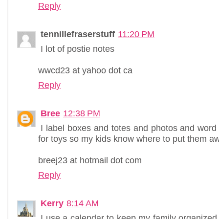
Reply
tennillefraserstuff
11:20 PM
I lot of postie notes
wwcd23 at yahoo dot ca
Reply
Bree
12:38 PM
I label boxes and totes and photos and word
for toys so my kids know where to put them a
breej23 at hotmail dot com
Reply
Kerry
8:14 AM
I use a calendar to keep my family organized. I