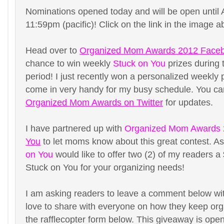
Nominations opened today and will be open until 
11:59pm (pacific)! Click on the link in the image a
Head over to
Organized Mom Awards 2012 Face
chance to win weekly
Stuck on You
prizes during 
period! I just recently won a personalized weekly 
come in very handy for my busy schedule. You can
Organized Mom Awards on Twitter
for updates.
I have partnered up with
Organized Mom Awards
You
to let moms know about this great contest. A
on You
would like to offer two (2) of my readers a 
Stuck on You for your organizing needs!
I am asking readers to leave a comment below wit
love to share with everyone on how they keep organ
the rafflecopter form below. This giveaway is open 