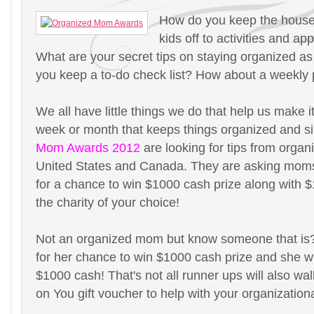
How do you keep the house
kids off to activities and a
What are your secret tips on staying organized 
you keep a to-do check list? How about a weekly
We all have little things we do that help us make i
week or month that keeps things organized and s
Mom Awards 2012
are looking for tips from orga
United States and Canada. They are asking moms 
for a chance to win $1000 cash prize along with 
the charity of your choice!
Not an organized mom but know someone that i
for her chance to win $1000 cash prize and she wi
$1000 cash! That's not all runner ups will also wa
on You gift voucher to help with your organization