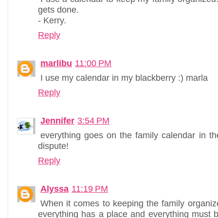
gets done.
- Kerry.
Reply
marlibu
11:00 PM
I use my calendar in my blackberry :) marla
Reply
Jennifer
3:54 PM
everything goes on the family calendar in th
dispute!
Reply
Alyssa
11:19 PM
When it comes to keeping the family organize
everything has a place and everything must be