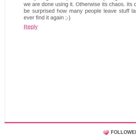
we are done using it. Otherwise its chaos. It
be surprised how many people leave stuff la
ever find it again ;-)
Reply
FOLLOWE