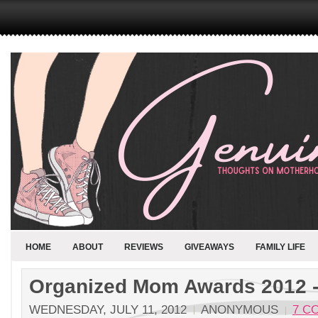
HOME
ABOUT
REVIEWS
GIVEAWAYS
FAMILY LIFE
Organized Mom Awards 2012 -
WEDNESDAY, JULY 11, 2012
ANONYMOUS
7 C