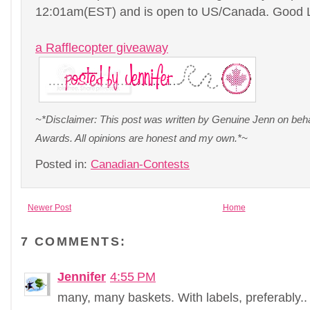
12:01am(EST) and is open to US/Canada. Good 
a Rafflecopter giveaway
~*Disclaimer: This post was written by Genuine Jenn on be
Awards. All opinions are honest and my own.*~
Posted in:
Canadian-Contests
Newer Post
Home
7 COMMENTS:
Jennifer
4:55 PM
many, many baskets. With labels, preferably..