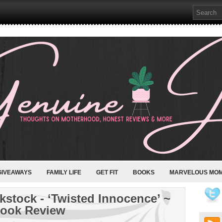
GIVEAWAYS
FAMILY LIFE
GET FIT
BOOKS
MARVELOUS MO
kstock - ‘Twisted Innocence’ ~
ook Review