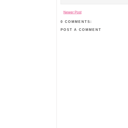
Newer Post
0 COMMENTS:
POST A COMMENT