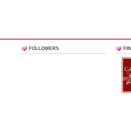
FOLLOWERS
FI