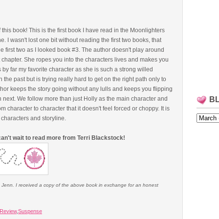
this book! This is the first book I have read in the Moonlighters
. I wasn't lost one bit without reading the first two books, that
e first two as I looked book #3. The author doesn't play around
rst chapter. She ropes you into the characters lives and makes you
 is by far my favorite character as she is such a strong willed
 past but is trying really hard to get on the right path only to
thor keeps the story going without any lulls and keeps you flipping
n next. We follow more than just Holly as the main character and
B
 character to character that it doesn't feel forced or choppy. It is
 characters and storyline.
d can't wait to read more from Terri Blackstock!
e Jenn. I received a copy of the above book in exchange for an honest
Review
,
Suspense