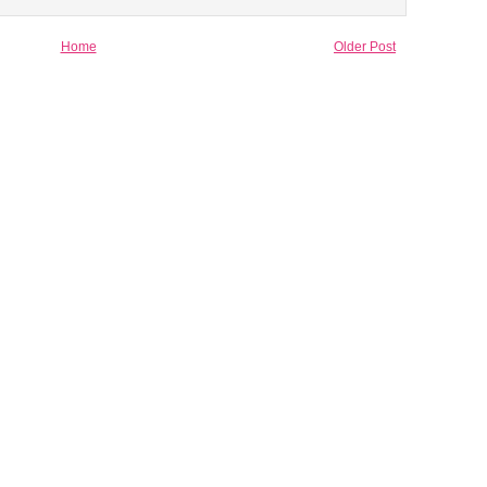
Home
Older Post