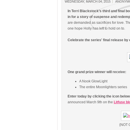
WEDNESDAY, MARCH 04, 2015
ANONYM
In Terri Blackstock’s third and final b
in for a story of suspense and redemp
are demanded as sacrifices for love. T
one hope Holly has left to hold on to.
Celebrate the series' final release by
One grand prize winner will receive:
A Nook GlowLight
The entire Moonlighters series
Enter today by clicking the icon belo
announced March 9th on the
Litfuse bl
{NOT