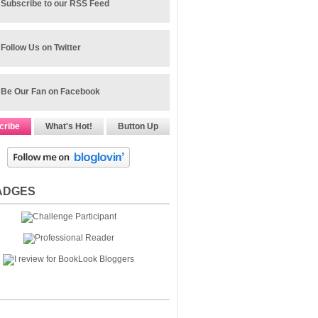
Subscribe to our RSS Feed
Follow Us on Twitter
Be Our Fan on Facebook
cribe
What's Hot!
Button Up
ADGES