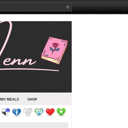
MMY MEALS
SHOP