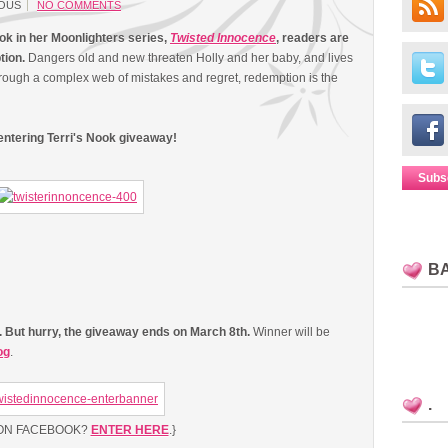
OUS
NO COMMENTS
ook in her Moonlighters series,
Twisted Innocence
, readers are
tion.
Dangers old and new threaten Holly and her baby, and lives
hrough a complex web of mistakes and regret, redemption is the
 entering Terri's Nook giveaway!
Subs
B
w. But hurry, the giveaway ends on March 8th.
Winner will be
og
.
.
 ON FACEBOOK?
ENTER HERE
.}