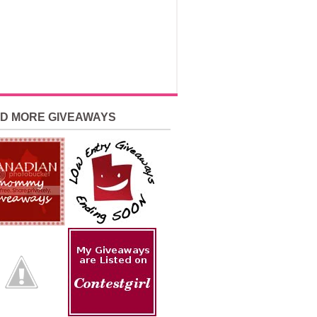
ND MORE GIVEAWAYS