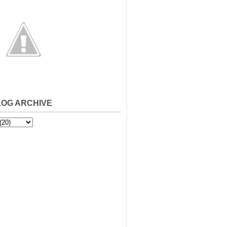
LOG ARCHIVE