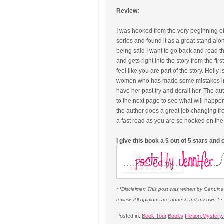
Review:
I was hooked from the very beginning of 
series and found it as a great stand alone
being said I want to go back and read th
and gets right into the story from the fi
feel like you are part of the story. Holly
women who has made some mistakes in the
have her past try and derail her. The au
to the next page to see what will happe
the author does a great job changing from
a fast read as you are so hooked on the
I give this book a 5 out of 5 stars an
~*Disclaimer: This post was written by Genuin
review. All opinions are honest and my own.*~
Posted in:
Book Tour
,
Books
,
Fiction
,
Mystery
,