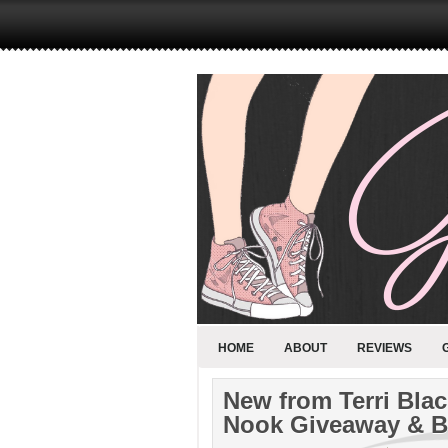
HOME
ABOUT
REVIEWS
New from Terri Blac
Nook Giveaway & B