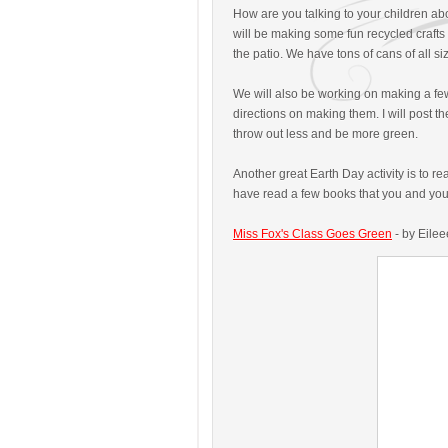
How are you talking to your children a
will be making some fun recycled crafts - 
the patio. We have tons of cans of all s
We will also be working on making a f
directions on making them. I will post 
throw out less and be more green.
Another great Earth Day activity is to 
have read a few books that you and your
Miss Fox's Class Goes Green
- by Eilee