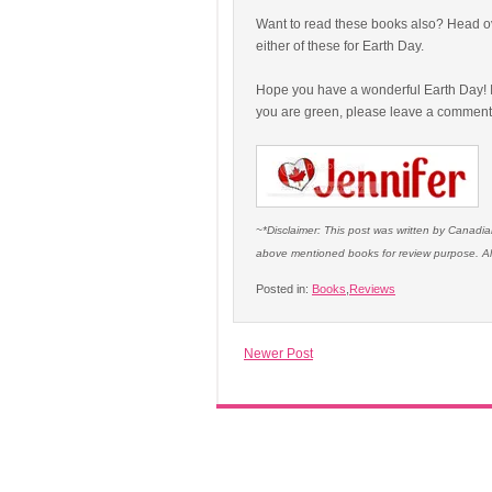
Want to read these books also? Head o
either of these for Earth Day.
Hope you have a wonderful Earth Day! I
you are green, please leave a commen
~*Disclaimer: This post was written by Canad
above mentioned books for review purpose. Al
Posted in:
Books
,
Reviews
Newer Post