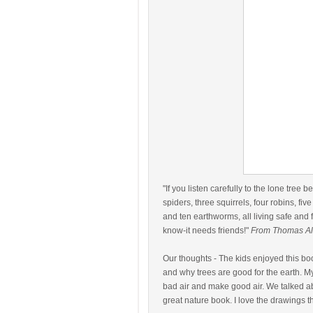
"If you listen carefully to the lone tree 
spiders, three squirrels, four robins, five
and ten earthworms, all living safe and 
know-it needs friends!"
From Thomas Al
Our thoughts - The kids enjoyed this bo
and why trees are good for the earth. 
bad air and make good air. We talked ab
great nature book. I love the drawings t