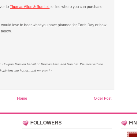
ver to
Thomas Allen & Son Ltd
to find where you can purchase
 would love to hear what you have planned for Earth Day or how
t below.
ian Coupon Mom on behalf of Thomas Allen and Son Ltd. We received the
l opinions are honest and my own.*~
Home
Older Post
FOLLOWERS
FI