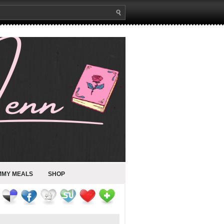
MMY MEALS
SHOP