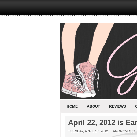
HOME
ABOUT
REVIEWS
April 22, 2012 is Ea
TUESDAY, APRIL 17, 2012
ANONYMOUS