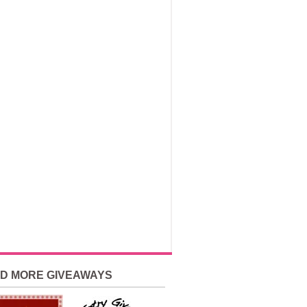
ND MORE GIVEAWAYS