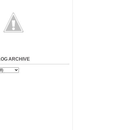
LOG ARCHIVE