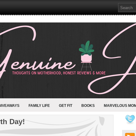
GIVEAWAYS
FAMILY LIFE
GET FIT
BOOKS
MARVELOUS MO
rth Day!