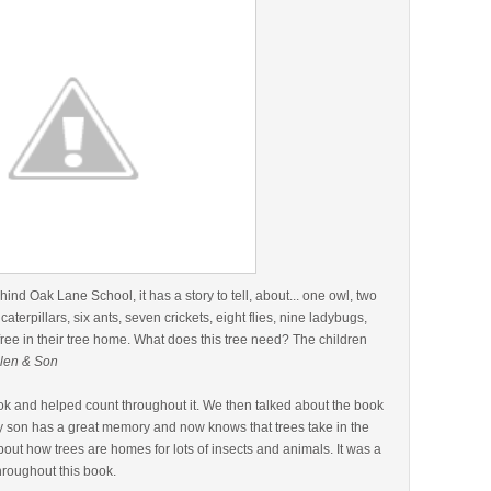
behind Oak Lane School, it has a story to tell, about... one owl, two
 caterpillars, six ants, seven crickets, eight flies, nine ladybugs,
free in their tree home. What does this tree need? The children
len & Son
ok and helped count throughout it. We then talked about the book
My son has a great memory and now knows that trees take in the
out how trees are homes for lots of insects and animals. It was a
hroughout this book.