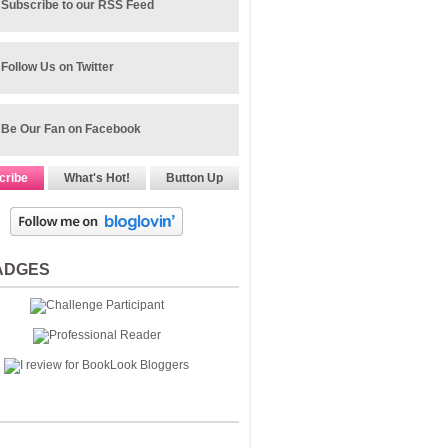
Subscribe to our RSS Feed
Follow Us on Twitter
Be Our Fan on Facebook
cribe
What's Hot!
Button Up
ADGES