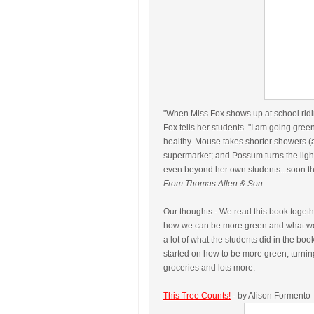
"When Miss Fox shows up at school ridin
Fox tells her students. "I am going gree
healthy. Mouse takes shorter showers (a
supermarket; and Possum turns the light
even beyond her own students...soon the 
From Thomas Allen & Son
Our thoughts - We read this book togeth
how we can be more green and what we
a lot of what the students did in the book 
started on how to be more green, turning
groceries and lots more.
This Tree Counts!
- by Alison Formento