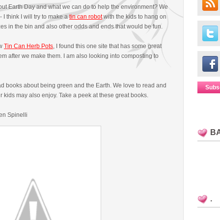
bout Earth Day and what we can do to help the environment? We
I think I will try to make a
tin can robot
with the kids to hang on
izes in the bin and also other odds and ends that would be fun.
ew
Tin Can Herb Pots
, I found this one site that has some great
them after we make them. I am also looking into composting to
read books about being green and the Earth. We love to read and
Subs
 kids may also enjoy. Take a peek at these great books.
en Spinelli
B
.