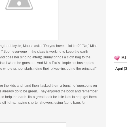
g her bicycle, Mouse asks, "Do you have a flat tire?" "No," Miss
n!" Soon everyone in the class is working to keep the earth
nd does her singing after!); Bunny brings a cloth bag to the
B
s off when he goes out. And Miss Fox's simple act has ripples
whole school starts riding their bikes--including the principal"
er the kids and I and then I asked them a bunch of questions on
 already do to be green. They enjoyed the book and remember
to help the earth. It's a great book for little kids to help get them
 off lights, having shorter showers, using fabric bags for