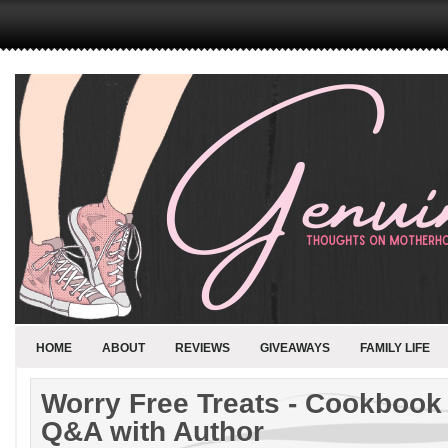
HOME
ABOUT
REVIEWS
GIVEAWAYS
FAMILY LIFE
Worry Free Treats - Cookbook
Q&A with Author