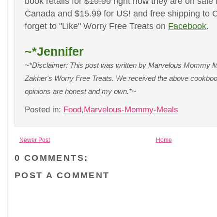
book retails for
$19.99
right now they are on sale 
Canada and $15.99 for US! and free shipping to
forget to "Like" Worry Free Treats on
Facebook
.
~*Jennifer
~*Disclaimer: This post was written by Marvelous Mommy Me
Zakher's Worry Free Treats. We received the above cookbook
opinions are honest and my own.*~
Posted in:
Food
,
Marvelous-Mommy-Meals
Newer Post
Home
0 COMMENTS:
POST A COMMENT