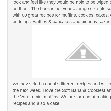
look and feel like they would be able to be wiped of
on them. The book is not your average size (its sq
with 60 great recipes for muffins, cookies, cakes,
puddings, waffles & pancakes and birthday cakes
We have tried a couple different recipes and will
the next week. I love the Soft Banana Cookies! and
the Vanilla mini muffins. We are looking at making
recipes and also a cake.