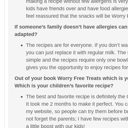
making a recipe without few allergens is very 
kids have friends over and have food allergi
feel reassured that the snacks will be Worry
If someone’s family doesn’t have allergies can
adapted?
The recipes are for everyone. If you don’t wa
you can just replace it with regular milk. The
simple and the recipes require only one bowl
gives you the opportunity to enjoy recipes for
Out of your book Worry Free Treats which is y
Which is your children’s favorite recipe?
The best and favorite recipe is definitely th
It took me 2 months to make it perfect. You c
my website, so people can try them before bu
not forget the parents; I have few recipes wi
a little boost with our kids!