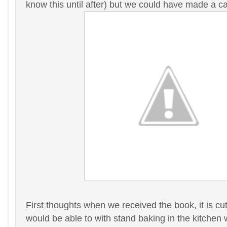
know this until after) but we could have made a ca
First thoughts when we received the book, it is cu
would be able to with stand baking in the kitchen 