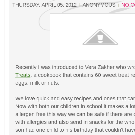
THURSDAY, APRIL 05, 2012
ANONYMOUS
NO 
Recently I was introduced to Vera Zakher who wr
Treats
, a cookbook that contains 60 sweet treat r
eggs, milk or nuts.
We love quick and easy recipes and ones that can
Now with both our children in school it makes a lo
allergen free this way we can be safe if there are 
with allergies and also send in snacks for the who
son had one child to his birthday that couldn't hav