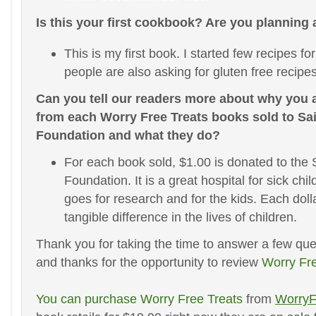
Is this your first cookbook? Are you plannin
This is my first book. I started few recipes fo
people are also asking for gluten free recipe
Can you tell our readers more about why you 
from each Worry Free Treats books sold to Sa
Foundation and what they do?
For each book sold, $1.00 is donated to the
Foundation. It is a great hospital for sick ch
goes for research and for the kids. Each dol
tangible difference in the lives of children.
Thank you for taking the time to answer a few que
and thanks for the opportunity to review
Worry Fre
You can purchase Worry Free Treats
from
WorryF