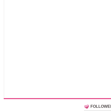
FOLLOWE