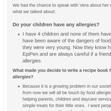
We had the chance to speak with Vera about her 
what we talked about:
Do your children have any allergies?
I have 4 children and none of them have
have been aware of the dangers of food 
they were very young. Now they know h
EpiPen and are always careful if a frien
allergies.
What made you decide to write a recipe book f
allergies?
Because it is a growing problem in our socie
from now we will all be touch by food allergie
helping parents, children and daycare servic
simple treats for their little ones. I want peo