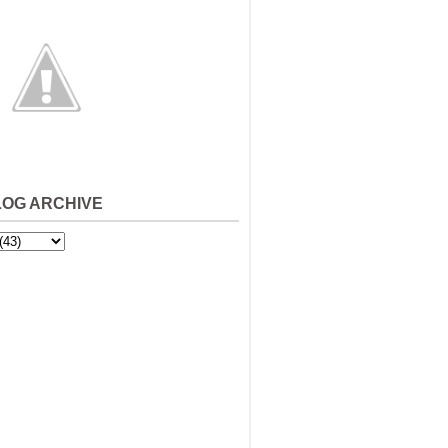
LOG ARCHIVE