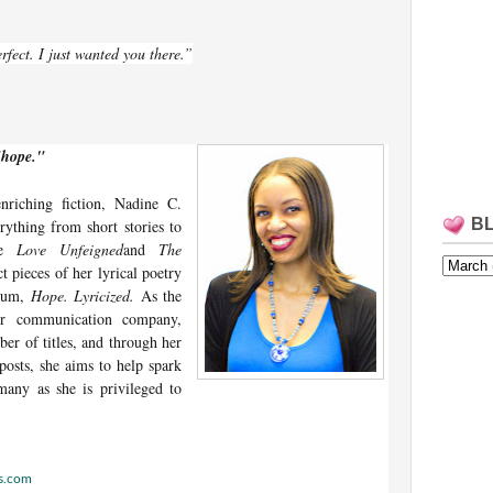
rfect. I just wanted you there.”
"hope."
enriching fiction, Nadine C.
B
rything from short stories to
ude
Love Unfeigned
and
The
ct pieces of her lyrical poetry
lbum,
Hope. Lyricized.
As the
her communication company,
ber of titles, and through her
posts, she aims to help spark
many as she is privileged to
ss.com