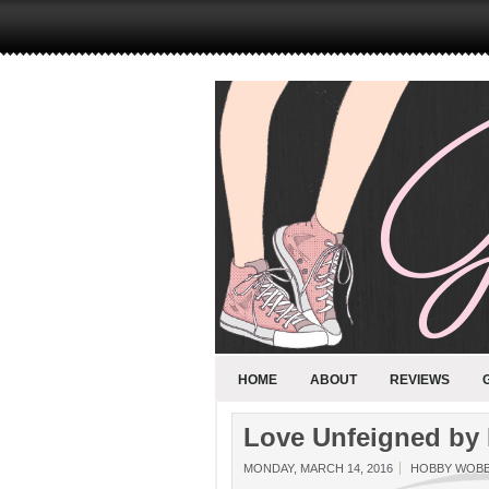
HOME
ABOUT
REVIEWS
Love Unfeigned by 
MONDAY, MARCH 14, 2016
HOBBY WOB