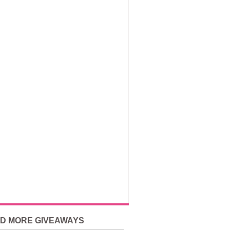
ND MORE GIVEAWAYS