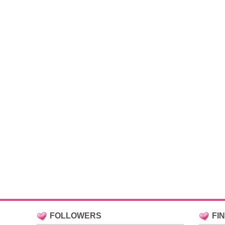
FOLLOWERS
FI