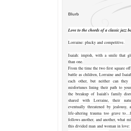
Blurb
Love to the chords of a classic jazz
Lorraine: plucky and competitive.
Isaiah: impish, with a smile that 
than one.
From the time the two first square off 
battle as children, Lorraine and Isai
each other, but neither can they 
misfortunes lining their path to yo
the breakup of Isaiah’s family disr
shared with Lorraine, their natur
eventually threatened by jealousy,
life-altering trauma too grave to…
follows another, and another, what mig
this divided man and woman in love: 