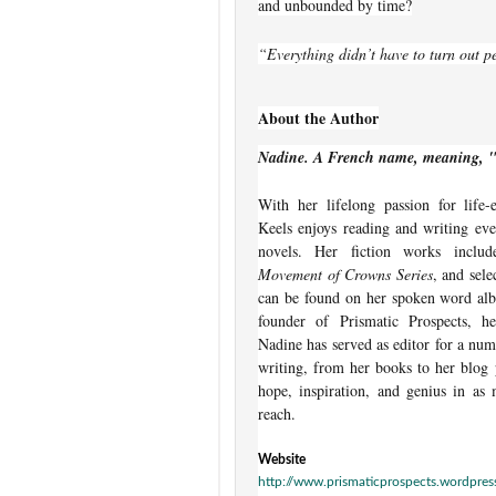
and unbounded by time?
“Everything didn’t have to turn out pe
About the Author
Nadine. A French name, meaning, 
With her lifelong passion for life-
Keels enjoys reading and writing eve
novels. Her fiction works incl
Movement of Crowns Series
, and sele
can be found on her spoken word a
founder of Prismatic Prospects, 
Nadine has served as editor for a num
writing, from her books to her blog 
hope, inspiration, and genius in as 
reach.
Website
http://www.prismaticprospects.wordpre