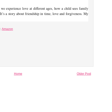
w we experience love at different ages, how a child sees family
 It’s a story about friendship in time, love and forgiveness. My
k:
Amazon
Home
Older Post