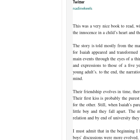
Twitter
nadinekeels
This was a very nice book to read, wit
the innocence in a child’s heart and t
The story is told mostly from the ma
for Isaiah appeared and transformed 
main events through the eyes of a thi
and expressions to those of a five ye
young adult’s. to the end, the narrati
mind.
Their friendship evolves in time, the
Their first kiss is probably the pure
for the other. Still, when Isaiah’s pa
little boy and they fall apart. The
relation and by end of university the
I must admit that in the beginning I
boys’ discussions were more evolved, 