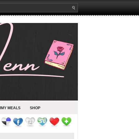
MMY MEALS
SHOP