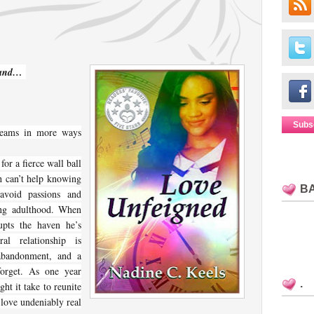
 band…
Subs
gleams in more ways
for a fierce wall ball
ah can’t help knowing
B
avoid passions and
ung adulthood. When
upts the haven he’s
al relationship is
 abandonment, and a
forget. As one year
.
ht it take to reunite
love undeniably real