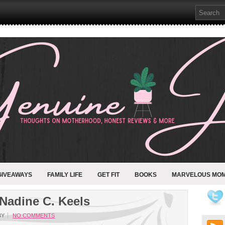
GIVEAWAYS
FAMILY LIFE
GET FIT
BOOKS
MARVELOUS MO
Nadine C. Keels
BY
NO COMMENTS