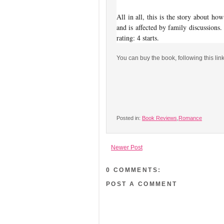
All in all, this is the story about ho
and is affected by family discussions.
rating: 4 starts.
You can buy the book, following this lin
Posted in:
Book Reviews
,
Romance
Newer Post
0 COMMENTS:
POST A COMMENT