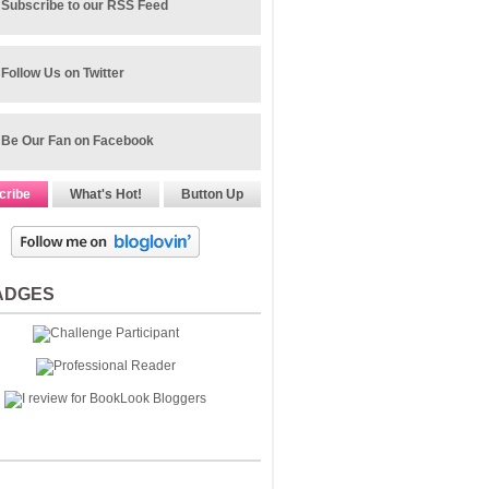
Subscribe to our RSS Feed
Follow Us on Twitter
Be Our Fan on Facebook
cribe
What's Hot!
Button Up
ADGES