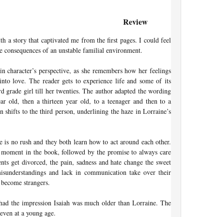
Review
h a story that captivated me from the first pages. I could feel
he consequences of an unstable familial environment.
in character’s perspective, as she remembers how her feelings
into love. The reader gets to experience life and some of its
rd grade girl till her twenties. The author adapted the wording
ar old, then a thirteen year old, to a teenager and then to a
on shifts to the third person, underlining the haze in Lorraine’s
re is no rush and they both learn how to act around each other.
st moment in the book, followed by the promise to always care
rents get divorced, the pain, sadness and hate change the sweet
 misunderstandings and lack in communication take over their
y become strangers.
 had the impression Isaiah was much older than Lorraine. The
even at a young age.