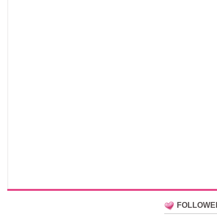
FOLLOWE