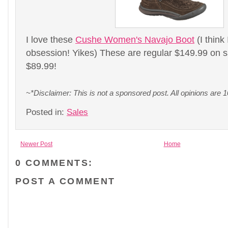
I love these
Cushe Women's Navajo Boot
(I think
obsession! Yikes) These are regular $149.99 on sa
$89.99!
~*Disclaimer: This is not a sponsored post. All opinions ar
Posted in:
Sales
Newer Post
Home
0 COMMENTS:
POST A COMMENT