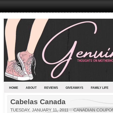
HOME
ABOUT
REVIEWS
GIVEAWAYS
FAMILY LIFE
Cabelas Canada
TUESDAY, JANUARY 11, 2011
CANADIAN COUPO