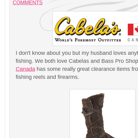
COMMENTS
I don't know about you but my husband loves any
fishing. We both love Cabelas and Bass Pro Sho
Canada
has some really great clearance items fro
fishing reels and firearms.