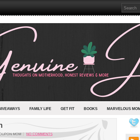
GIVEAWAYS
FAMILY LIFE
GET FIT
BOOKS
MARVELOUS MO
n
COUPON MOM
NO COMMENTS