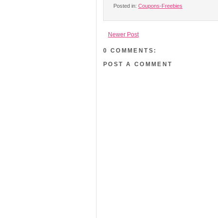
Posted in:
Coupons-Freebies
Newer Post
0 COMMENTS:
POST A COMMENT