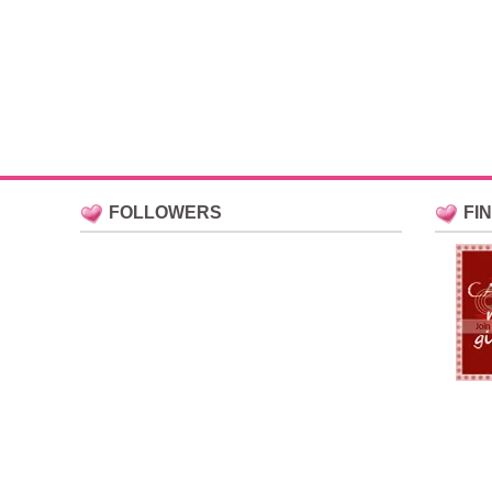
FOLLOWERS
FI