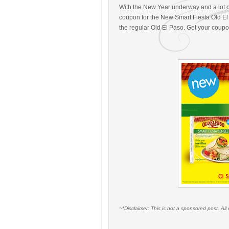
With the New Year underway and a lot of
coupon for the New Smart Fiesta Old El 
the regular Old El Paso. Get your coup
~*Disclaimer: This is not a sponsored post. A