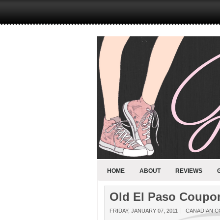
HOME
ABOUT
REVIEWS
Old El Paso Coupo
FRIDAY, JANUARY 07, 2011
CANADIAN 