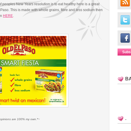
 peoples New Years resolution is to eat healthy here is a great
Paso. This is made with whole grains, fibre and less sodium then
on
HERE
.
Subs
B
.
ll opinions are 100% my own.*~