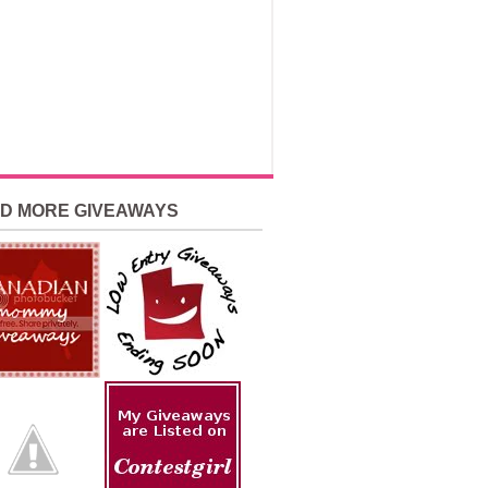
ND MORE GIVEAWAYS