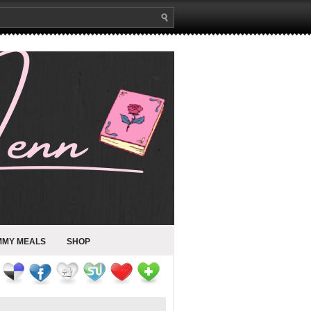
MMY MEALS
SHOP