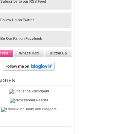
Subscribe to our RSS Feed
Follow Us on Twitter
Be Our Fan on Facebook
cribe
What's Hot!
Button Up
ADGES