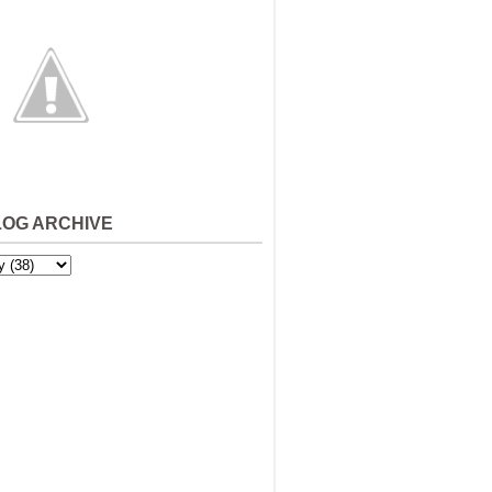
LOG ARCHIVE