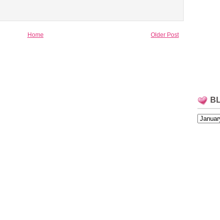
Home
Older Post
B