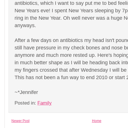
antibiotics, which I want to say put me to bed feel
New Years eve! I spent New Years sleeping by 7
ring in the New Year. Oh well never was a huge 
anyways.
After a few days on antibiotics my head isn't pou
still have pressure in my check bones and nose but
anymore and much more rested up. Here's hoping
in much better shape as I will be heading back int
my fingers crossed that after Wednesday I will be
This has not been a fun way to end 2010 or start 
~*Jennifer
Posted in:
Family
Newer Post
Home