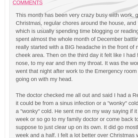
COMMENTS
This month has been very crazy busy with work, ge
Christmas, regular chores around the house, and 
which is usually spending time blogging or reading
spent almost the whole month of December battlin
really started with a BIG headache in the front of
cheek area. Then on the third day it felt like I had
nose, to my ear and then my throat. It was the wors
went that night after work to the Emergency room
going on with my head.
The doctor checked me all out and said I had a 
it could be from a sinus infection or a "wonky" col
a "wonky" cold. He sent me on my way saying if it
week or so go to my family doctor or come back to
suppose to just clear up on its own. It did go mos
week and a half. I felt a lot better over Christma