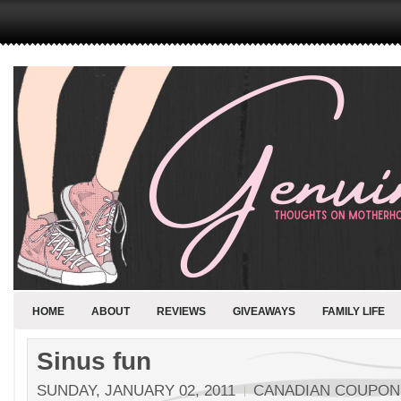
HOME
ABOUT
REVIEWS
GIVEAWAYS
FAMILY LIFE
Sinus fun
SUNDAY, JANUARY 02, 2011
CANADIAN COUPO