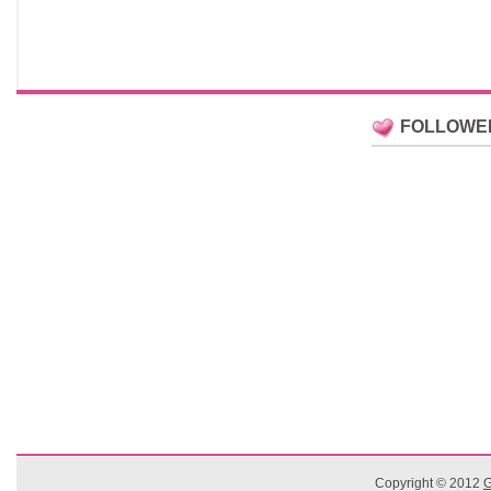
FOLLOWE
Copyright © 2012
G