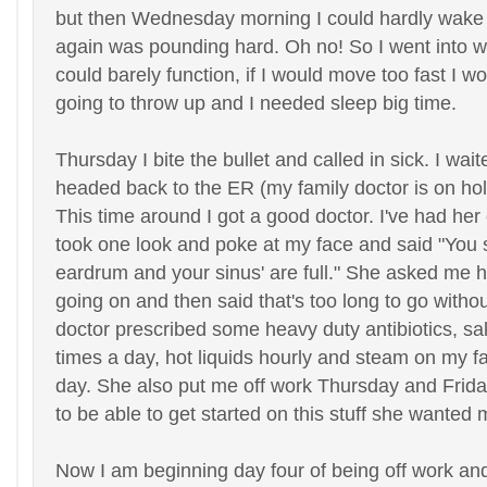
but then Wednesday morning I could hardly wak
again was pounding hard. Oh no! So I went into wo
could barely function, if I would move too fast I wo
going to throw up and I needed sleep big time.
Thursday I bite the bullet and called in sick. I wai
headed back to the ER (my family doctor is on hol
This time around I got a good doctor. I've had he
took one look and poke at my face and said "You st
eardrum and your sinus' are full." She asked me h
going on and then said that's too long to go withou
doctor prescribed some heavy duty antibiotics, sal
times a day, hot liquids hourly and steam on my fa
day. She also put me off work Thursday and Frida
to be able to get started on this stuff she wanted 
Now I am beginning day four of being off work and