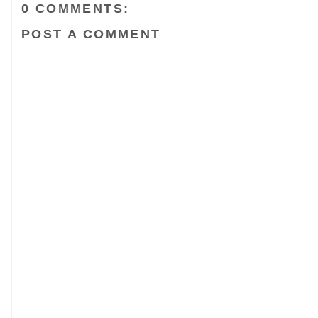
0 COMMENTS:
POST A COMMENT