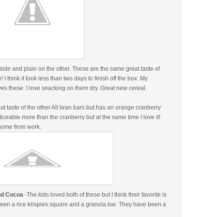
side and plain on the other. These are the same great taste of
I think it took less than two days to finish off the box. My
ves these. I love snacking on them dry. Great new cereal.
t taste of the other All bran bars but has an orange cranberry
oticeable more than the cranberry but at the same time I love it!
p home from work.
and Cocoa
-The kids loved both of these but I think their favorite is
ween a rice krispies square and a granola bar. They have been a