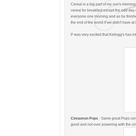
Cereal is a big part of my son's morning
cereal for breakfast except the odd day 
everyone one morning and as he finished 
the end of the world if we didn't have a
P was very excited that Kellogg's has i
Cinnamon Pops
- Same great Pops cere
good and not over powering with the ci