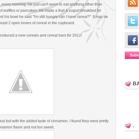
, every morning. He just can't seem to eat anything other than
of waffles or pancakes. He made a fruit & yogurt breakfast for
his bowl he said "I'm still hungry can I have cereal?". It may be
t least 2 open boxes of cereal in the cupboard.
ntroduced a new cereals and cereal bars for 2012!
Subs
B
al but with the added taste of cinnamon. I found they were pretty
.
nnamon flavor and not too sweet.