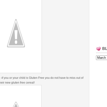
B
-if you or your child is Gluten Free you do not have to miss out of
their new gluten free cereal!