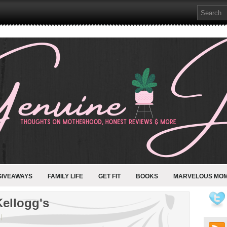
GIVEAWAYS
FAMILY LIFE
GET FIT
BOOKS
MARVELOUS MO
Kellogg's