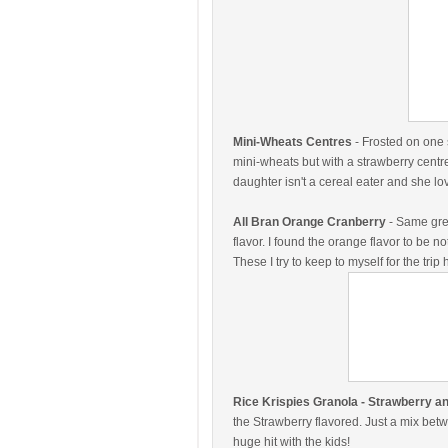
Mini-Wheats Centres
- Frosted on one 
mini-wheats but with a strawberry centre! 
daughter isn't a cereal eater and she lo
All Bran Orange Cranberry
- Same grea
flavor. I found the orange flavor to be n
These I try to keep to myself for the tri
Rice Krispies Granola - Strawberry 
the Strawberry flavored. Just a mix bet
huge hit with the kids!