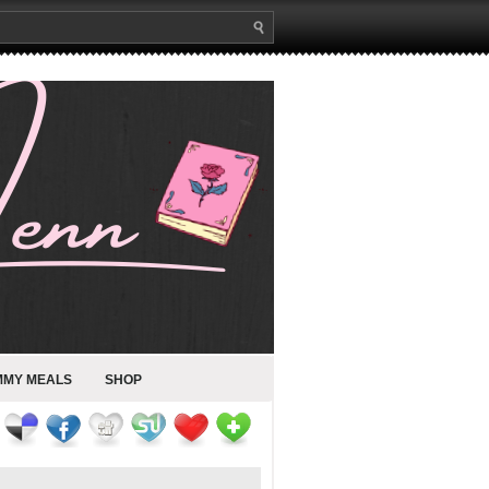
MMY MEALS
SHOP