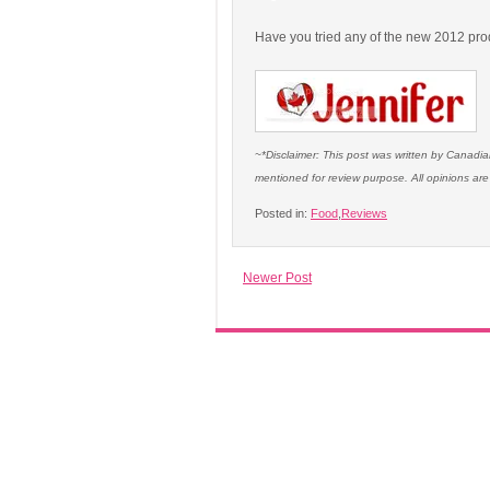
Have you tried any of the new 2012 pro
~*Disclaimer: This post was written by Canad
mentioned for review purpose. All opinions a
Posted in:
Food
,
Reviews
Newer Post