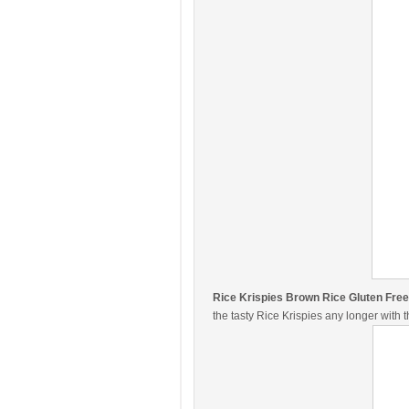
Rice Krispies Brown Rice Gluten Free
the tasty Rice Krispies any longer with 