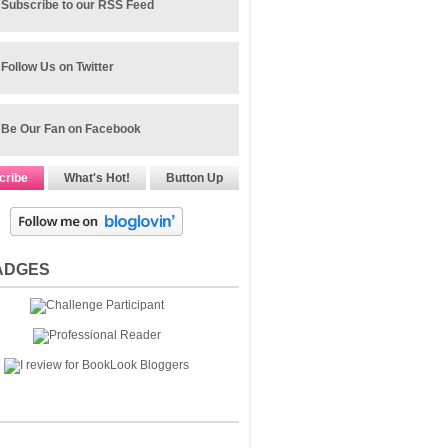
Subscribe to our RSS Feed
Follow Us on Twitter
Be Our Fan on Facebook
cribe
What's Hot!
Button Up
ADGES