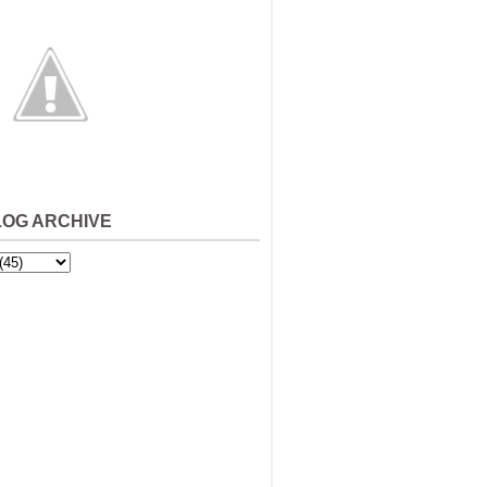
LOG ARCHIVE