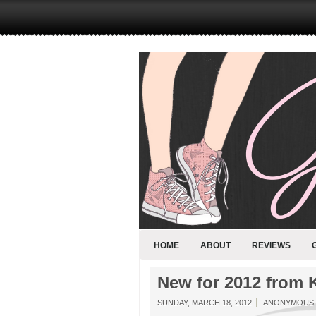
HOME
ABOUT
REVIEWS
New for 2012 from 
SUNDAY, MARCH 18, 2012
ANONYMOUS