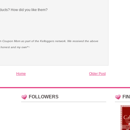
ducts? How did you like them?
ian Coupon Mom as part of the Kelloggers network. We received the above
re honest and my own*~
Home
Older Post
FOLLOWERS
FI