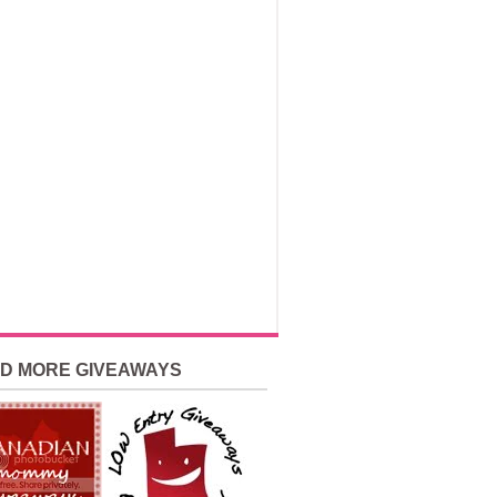
ND MORE GIVEAWAYS