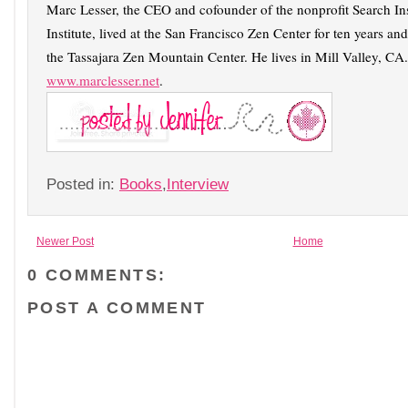
Marc Lesser, the CEO and cofounder of the nonprofit Search In
Institute, lived at the San Francisco Zen Center for ten years and
the Tassajara Zen Mountain Center. He lives in Mill Valley, CA.
www.marclesser.net
.
Posted in:
Books
,
Interview
Newer Post
Home
0 COMMENTS:
POST A COMMENT