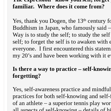
familiar. Where does it come from?
Yes, thank you Dogen, the 13
century f
th
Buddhism in Japan, who famously said –
Way is to study the self; to study the self 
self; to forget the self is to awaken with
everyone. I first encountered this state
my 20’s and have been working with it e
Is there a way to practice – self-knowin
forgetting?
Yes, self-awareness practice and mindful
practices for both self-knowing and self
of an athlete – a superior tennis play wor
all aspects of self-knowing – details of h