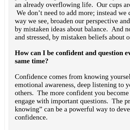
an already overflowing life. Our cups are
We don’t need to add more; instead we 
way we see, broaden our perspective and
by mistaken ideas about balance. And n
and stressed, by mistaken beliefs about o
How can I be confident and question ev
same time?
Confidence comes from knowing yoursel
emotional awareness, deep listening to y
others. The more confident you become
engage with important questions. The pr
knowing” can be a powerful way to dev
confidence.