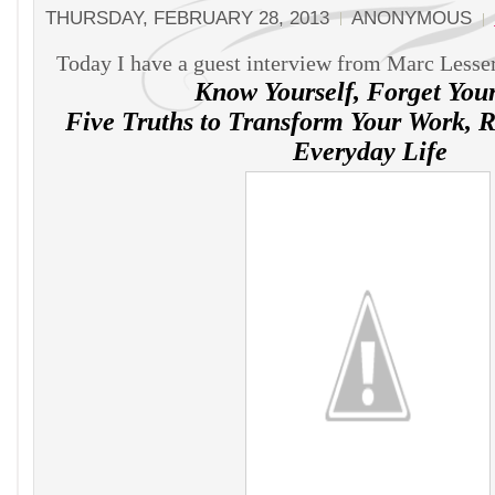
THURSDAY, FEBRUARY 28, 2013
ANONYMOUS
Today I have a guest interview from Marc Lesser
Know Yourself, Forget Your
Five Truths to Transform Your Work, R
Everyday Life