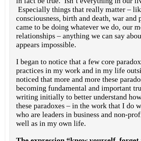
in fact be true. Isn’t everything in our li
Especially things that really matter – li
consciousness, birth and death, war and
came to be doing whatever we do, our m
relationships – anything we can say abou
appears impossible.
I began to notice that a few core parado
practices in my work and in my life outs
noticed that more and more these parad
becoming fundamental and important tru
writing initially to better understand ho
these paradoxes – in the work that I do w
who are leaders in business and non-prof
well as in my own life.
The expression “know yourself, forget