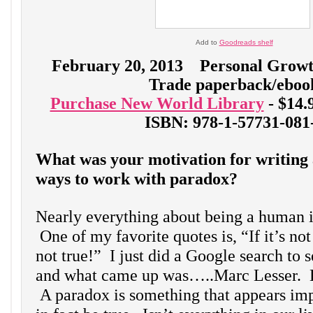
Add to
Goodreads shelf
February 20, 2013 Personal Grow
Trade paperback/eboo
Purchase New World Library
- $14
ISBN: 978-1-57731-081
What was your motivation for writing 
ways to work with paradox?
Nearly everything about being a human 
One of my favorite quotes is, “If it’s not
not true!” I just did a Google search to s
and what came up was…..Marc Lesser. 
A paradox is something that appears imp