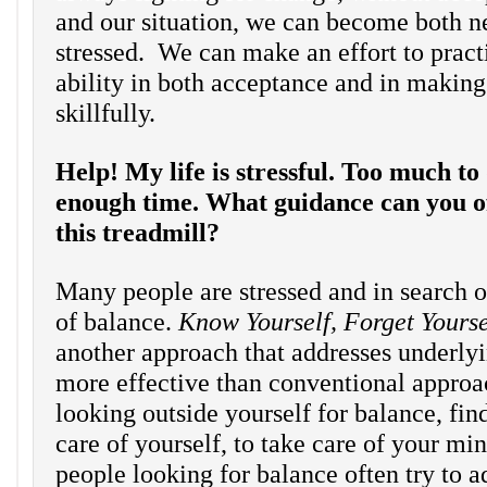
and our situation, we can become both n
stressed. We can make an effort to pract
ability in both acceptance and in making
skillfully.
Help! My life is stressful. Too much to
enough time. What guidance can you off
this treadmill?
Many people are stressed and in search o
of balance.
Know Yourself, Forget Yours
another approach that addresses underlyi
more effective than conventional approa
looking outside yourself for balance, fin
care of yourself, to take care of your min
people looking for balance often try to a