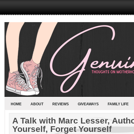
HOME
ABOUT
REVIEWS
GIVEAWAYS
FAMILY LIFE
A Talk with Marc Lesser, Auth
Yourself, Forget Yourself