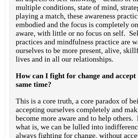
multiple conditions, state of mind, stra
playing a match, these awareness practic
embodied and the focus is completely on
aware, with little or no focus on self. S
practices and mindfulness practice are wa
ourselves to be more present, alive, skill
lives and in all our relationships.
How can I fight for change and accept 
same time?
This is a core truth, a core paradox of b
accepting ourselves completely and maki
become more aware and to help others. I
what is, we can be lulled into indifferen
always fighting for change, without acce