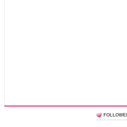
FOLLOWE