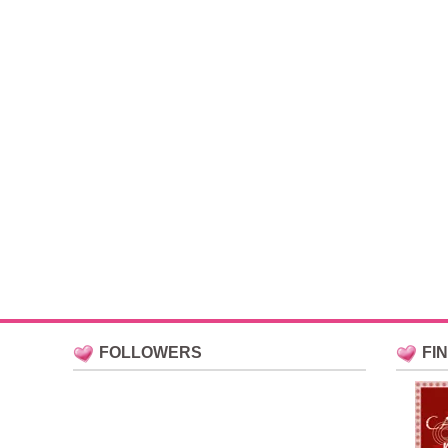
FOLLOWERS
FI