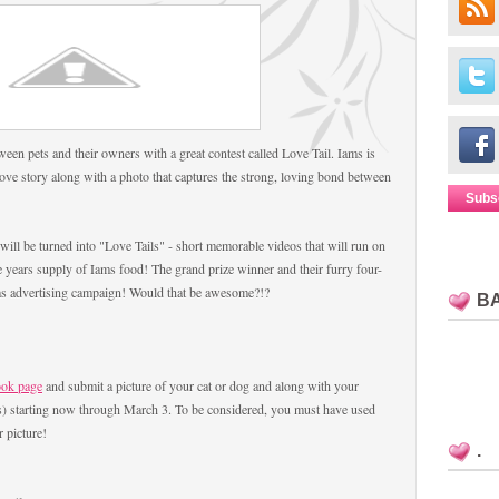
ween pets and their owners with a great contest called Love Tail. Iams is
love story along with a photo that captures the strong, loving bond between
Subs
ill be turned into "Love Tails" - short memorable videos that will run on
 years supply of Iams food! The grand prize winner and their furry four-
Iams advertising campaign! Would that be awesome?!?
B
ook page
and submit a picture of your cat or dog and along with your
ss) starting now through March 3. To be considered, you must have used
 picture!
.