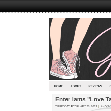
HOME
ABOUT
REVIEWS
Enter Iams "Love Ta
THURSDAY, FEBRUARY 28, 2013
ANONY