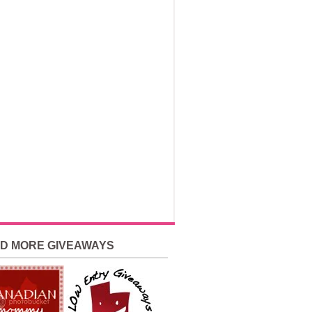
ND MORE GIVEAWAYS