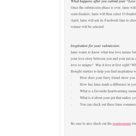
What happens after you submit your “Love 
Once the submission phase is over, Iams will 
semi-finalists, Iams will then select 10 finali
April, Iams will ask its Facebook fans to choo
winner will be selected.
I
nspiration for your submission:
Iams wants to know what true love means bet
your love story between you and your pet in
love so unique? Was it love at first sight? 
thought starters to help you find inspiration 
·
How does your furry friend show you
·
How has Iams made a difference in your
·
What is a favourite heartwarming memo
·
What is it about your pet that makes y
·
You can check out these Iams commerci
Be sure to also check out the
requirements
for