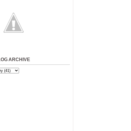
LOG ARCHIVE