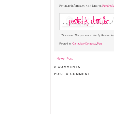
For more information visit Iams on
Facebook
~*Disclaimer: This post was written by Genuine Jen
Posted in:
Canadian-Contests
,
Pets
Newer Post
0 COMMENTS:
POST A COMMENT