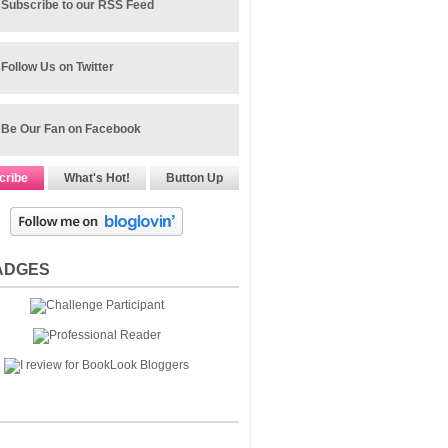
Subscribe to our RSS Feed
Follow Us on Twitter
Be Our Fan on Facebook
cribe
What's Hot!
Button Up
ADGES