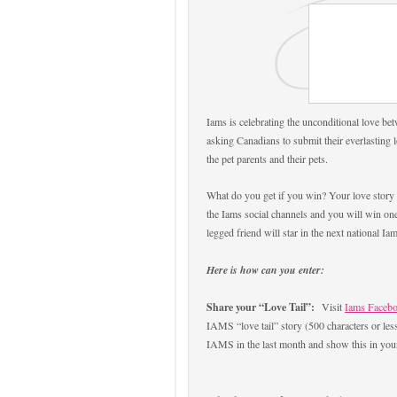
Iams is celebrating the unconditional love bet
asking Canadians to submit their everlasting 
the pet parents and their pets.
What do you get if you win? Your love story w
the Iams social channels and you will win one
legged friend will star in the next national 
Here is how can you enter:
Share your “Love Tail”:
Visit
Iams Faceb
IAMS “love tail” story (500 characters or le
IAMS in the last month and show this in your