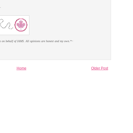
.
n on behalf of IAMS. All opinions are honest and my own.*~
Home
Older Post