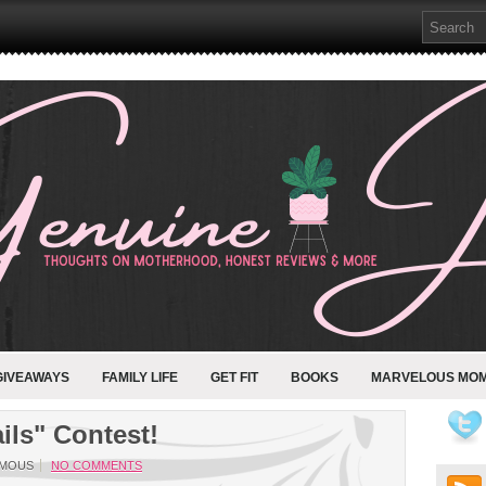
GIVEAWAYS
FAMILY LIFE
GET FIT
BOOKS
MARVELOUS MO
ils" Contest!
MOUS
NO COMMENTS