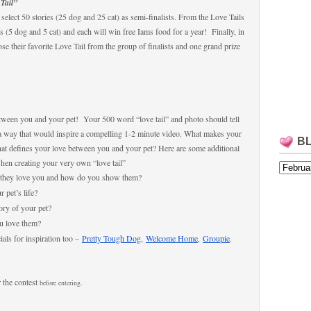
Tail”
select 50 stories (25 dog and 25 cat) as semi-finalists. From the Love Tails
sts (5 dog and 5 cat) and each will win free Iams food for a year! Finally, in
se their favorite Love Tail from the group of finalists and one grand prize
ween you and your pet! Your 500 word “love tail” and photo should tell
 a way that would inspire a compelling 1-2 minute video. What makes your
B
What defines your love between you and your pet? Here are some additional
when creating your very own “love tail”
 they love you and how do you show them?
 pet’s life?
ry of your pet?
ou love them?
als for inspiration too –
Pretty Tough Dog
,
Welcome Home
,
Groupie
.
 the contest
befor
e entering.