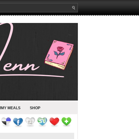
MMY MEALS
SHOP