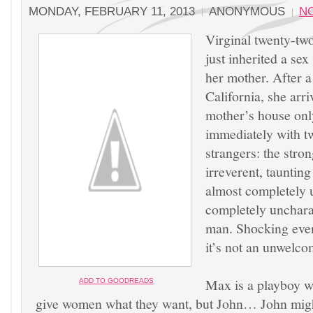
MONDAY, FEBRUARY 11, 2013
ANONYMOUS
N
Virginal twenty-tw
just inherited a se
her mother. After a
California, she arr
mother’s house onl
immediately with t
strangers: the stron
irreverent, tauntin
almost completely u
completely uncharac
man. Shocking even 
it’s not an unwelco
Max is a playboy 
ADD
TO GOOD
READS
give women what they want, but John… John might