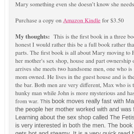
Mary something even she doesn’t know she nee
Purchase a copy on
Amazon Kindle
for $3.5
0
My thoughts:
This is the first book in a
three bo
honest I would
rather this be a full book
rather th
parts.
The first book
is all about Mary moving to
her mother's sex shop, house and part ownership o
arrives she me
ets two handsome men
, one who is 
mom owned. He lives in th
e guest hous
e
and is th
the bar. Both men are very different, Max who is 
hunky man while John is more myster
ious and
has
from war.
book moves really fast with Ma
This
the people
her mother worked with and was f
Learning about
the s
ex shop called
The Feti
is very interested in both the men.
The book 
gets hot
and steamy. It is a very quick read