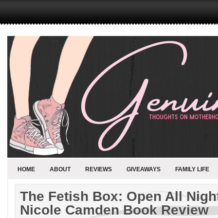
HOME
ABOUT
REVIEWS
GIVEAWAYS
FAMILY LIFE
The Fetish Box: Open All Night
Nicole Camden Book Review