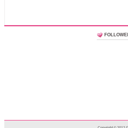
FOLLOWE
Copyright © 2012
G