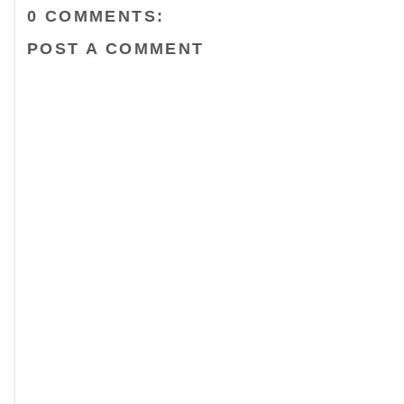
0 COMMENTS:
POST A COMMENT