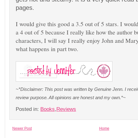
pages.
I would give this good a
3
.5
out of 5 star
s
. I woul
a 4 out of 5
be
cause I rea
lly like how t
he author
b
characters
, I will say I really enjoy John and Mar
what happen
s in part two.
~*Disclaimer: This post was written by Genuine Jenn. I rece
review purpose. All opinions are honest and my own.*~
Posted in:
Books
,
Reviews
Newer Post
Home