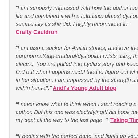
"I am seriously impressed with how the author too
life and combined it with a futuristic, almost dysto
seamlessly as she did. I highly recommend it."
Crafty Cauldron
"I am also a sucker for Amish stories, and love th
paranormal/supernatural/dystopian twists using t
electric. You are pulled into Lydia's story and keep
find out what happens next.I tried to figure out wha
in her situation. I am impressed by the strength she
within herself."
Andi's Young Adult blog
"I never know what to think when I start reading 
author. But this one was electrifying!!! his book 
my seat all the way to the last page. "
Taking Ti
"It begins with the perfect bang, and lights up yo