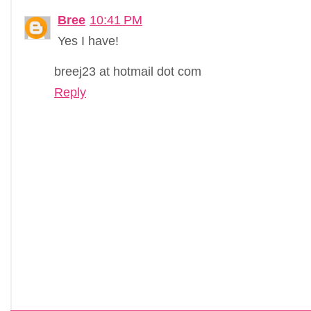
Bree
10:41 PM
Yes I have!
breej23 at hotmail dot com
Reply