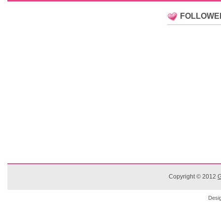
FOLLOWE
Copyright © 2012
G
Desi