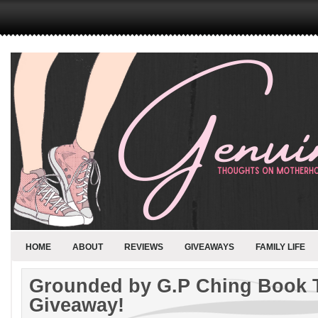
HOME
ABOUT
REVIEWS
GIVEAWAYS
FAMILY LIFE
Grounded by G.P Ching Book 
Giveaway!