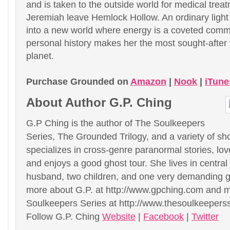
and is taken to the outside world for medical trea
Jeremiah leave Hemlock Hollow. An ordinary light 
into a new world where energy is a coveted com
personal history makes her the most sought-afte
planet.
Purchase Grounded on
Amazon
|
Nook
|
iTune
About Author G.P. Ching
G.P Ching is the author of The Soulkeepers
Series, The Grounded Trilogy, and a variety of sho
specializes in cross-genre paranormal stories, lo
and enjoys a good ghost tour. She lives in central I
husband, two children, and one very demanding g
more about G.P. at http://www.gpching.com and 
Soulkeepers Series at http://www.thesoulkeepers
Follow G.P. Ching
Website
|
Facebook
|
Twitter