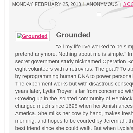
MONDAY, FEBRUARY 25, 2013
ANONYMOUS
3 C
Grounded
"All my life I've worked to be simp
pretend anymore. Nothing about me is simple." In
secret government study nicknamed Operation So
eight volunteers with a retrovirus. The goal? To ab
by reprogramming human DNA to power personal e
The experiment works but with disastrous conse
years later, Lydia Troyer is far from concerned wit
Growing up in the isolated community of Hemlock H
changed much since 1698 when her Amish ances
America. She milks her cow by hand, makes fres
morning, and hopes to be courted by Jeremiah, t
best friend since she could walk. But when Lydia's