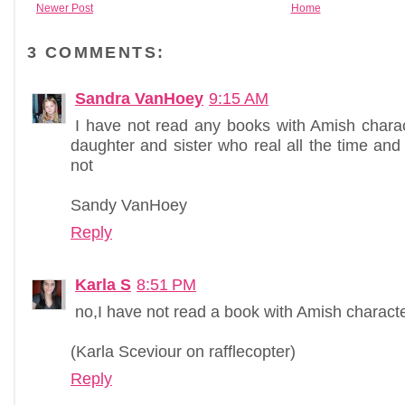
Newer Post
Home
3 COMMENTS:
Sandra VanHoey
9:15 AM
I have not read any books with Amish charac
daughter and sister who real all the time and 
not
Sandy VanHoey
Reply
Karla S
8:51 PM
no,I have not read a book with Amish characte
(Karla Sceviour on rafflecopter)
Reply