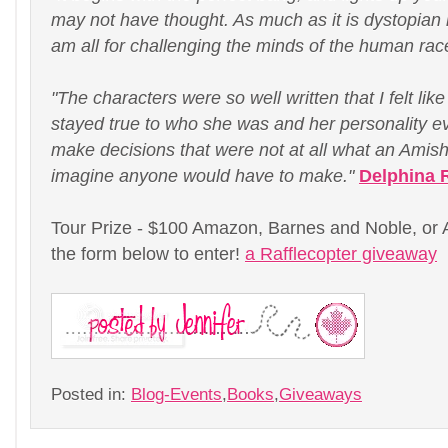
may not have thought. As much as it is dystopian it
am all for challenging the minds of the human rac
"The characters were so well written that I felt lik
stayed true to who she was and her personality 
make decisions that were not at all what an Amis
imagine anyone would have to make."
Delphina 
Tour Prize - $100 Amazon, Barnes and Noble, or Ap
the form below to enter!
a Rafflecopter giveaway
Posted in:
Blog-Events
,
Books
,
Giveaways