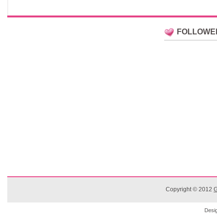
FOLLOWE
Copyright © 2012
G
Desi