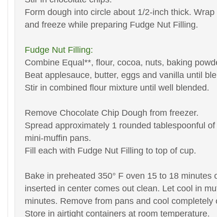
Form dough into circle about 1/2-inch thick. Wrap t
and freeze while preparing Fudge Nut Filling.
Fudge Nut Filling:
Combine Equal**, flour, cocoa, nuts, baking powde
Beat applesauce, butter, eggs and vanilla until bl
Stir in combined flour mixture until well blended.
Remove Chocolate Chip Dough from freezer.
Spread approximately 1 rounded tablespoonful of
mini-muffin pans.
Fill each with Fudge Nut Filling to top of cup.
Bake in preheated 350° F oven 15 to 18 minutes o
inserted in center comes out clean. Let cool in mu
minutes. Remove from pans and cool completely o
Store in airtight containers at room temperature.