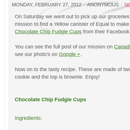
MONDAY, FEBRUARY 27, 2012
ANONYMOUS
N
On Saturday we went out to pick up our grocerie
mission to find a Yellow canister of Equal to make
Chocolate Chip Fudgie Cups
from their Faceboo
You can see the full post of our mission on
Canad
see our photo's on
Google +
.
Now on to the tasty recipe. These are made of two
cookie and the top is brownie. Enjoy!
Chocolate Chip Fudgie Cups
Ingredients: