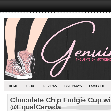
HOME
ABOUT
REVIEWS
GIVEAWAYS
FAMILY LIFE
Chocolate Chip Fudgie Cup wi
@EqualCanada