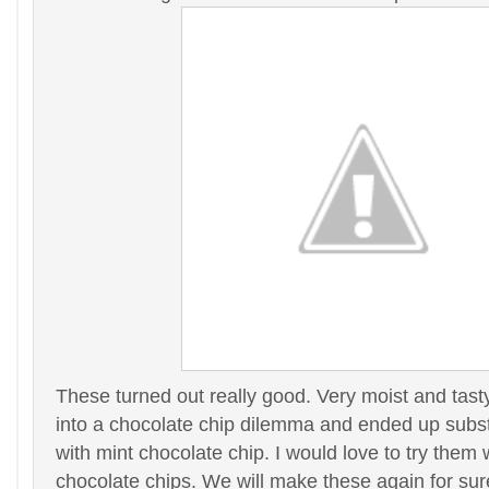
These turned out really good. Very moist and tas
into a chocolate chip dilemma and ended up subst
with mint chocolate chip. I would love to try them w
chocolate chips. We will make these again for su