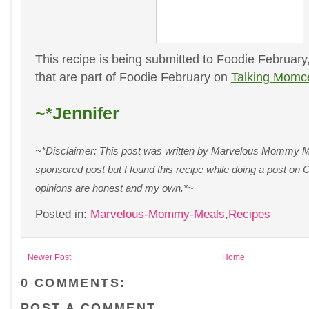
This recipe is being submitted to Foodie February
that are part of Foodie February on
Talking Momc
~*Jennifer
~*Disclaimer: This post was written by Marvelous Mommy Mea
sponsored post but I found this recipe while doing a post o
opinions are honest and my own.*~
Posted in:
Marvelous-Mommy-Meals
,
Recipes
Newer Post
Home
0 COMMENTS:
POST A COMMENT