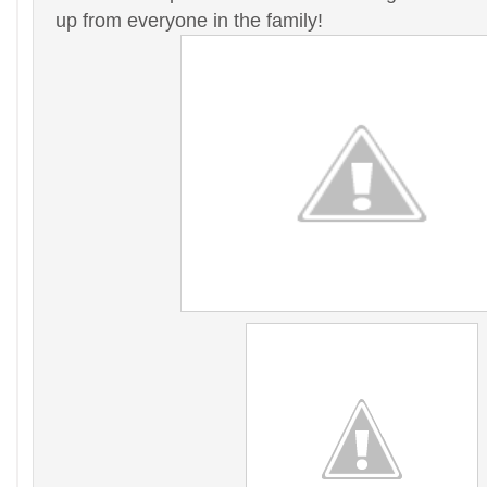
up from everyone in the family!