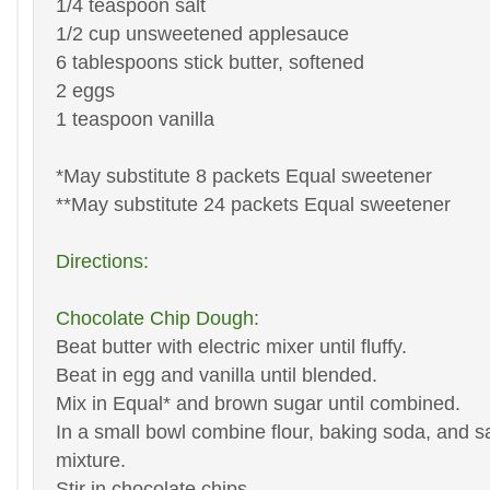
1/4 teaspoon salt
1/2 cup unsweetened applesauce
6 tablespoons stick butter, softened
2 eggs
1 teaspoon vanilla
*May substitute 8 packets Equal sweetener
**May substitute 24 packets Equal sweetener
Directions:
Chocolate Chip Dough:
Beat butter with electric mixer until fluffy.
Beat in egg and vanilla until blended.
Mix in Equal* and brown sugar until combined.
In a small bowl combine flour, baking soda, and sal
mixture.
Stir in chocolate chips.