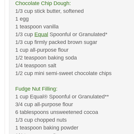
Chocolate Chip Dough:
1/3 cup stick butter, softened
1 egg
1 teaspoon vanilla
1/3 cup
Equal
Spoonful or Granulated*
1/3 cup firmly packed brown sugar
1 cup all-purpose flour
1/2 teaspoon baking soda
1/4 teaspoon salt
1/2 cup mini semi-sweet chocolate chips
Fudge Nut Filling:
1 cup Equal® Spoonful or Granulated**
3/4 cup all-purpose flour
6 tablespoons unsweetened cocoa
1/3 cup chopped nuts
1 teaspoon baking powder