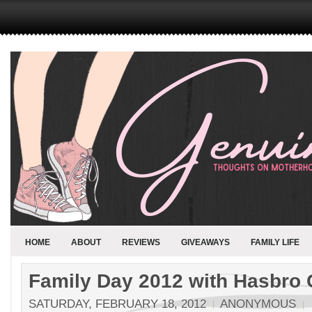
HOME
ABOUT
REVIEWS
GIVEAWAYS
FAMILY LIFE
Family Day 2012 with Hasbro
SATURDAY, FEBRUARY 18, 2012
ANONYMOUS