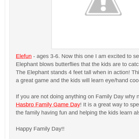
Elefun
- ages 3-6. Now this one I am excited to se
Elephant blows butterflies that the kids are to catc
The Elephant stands 4 feet tall when in action! This
a great game and the kids will learn eye/hand coo
If you are not doing anything on Family Day why 
Hasbro Family Game Day
! It is a great way to sp
the family having fun and helping the kids learn al
Happy Family Day!!