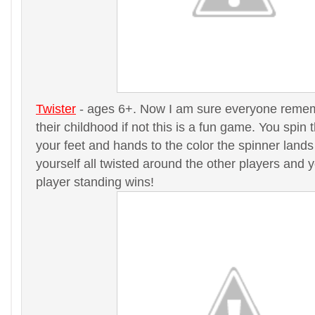
Twister
- ages 6+. Now I am sure everyone remem
their childhood if not this is a fun game. You spi
your feet and hands to the color the spinner lands 
yourself all twisted around the other players and y
player standing wins!