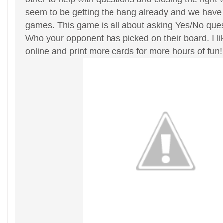
seem to be getting the hang already and we have
games. This game is all about asking Yes/No que
Who your opponent has picked on their board. I li
online and print more cards for more hours of fun!