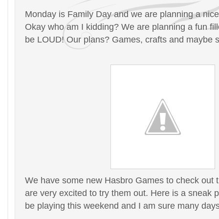
Monday is Family Day and we are planning a nice
Okay who am I kidding? We are planning a fun filled
be LOUD! Our plans? Games, crafts and maybe 
We have some new Hasbro Games to check out t
are very excited to try them out. Here is a sneak 
be playing this weekend and I am sure many days