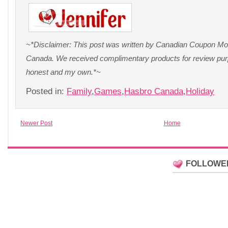
~*Disclaimer: This post was written by Canadian Coupon Mo
Canada. We received complimentary products for review purp
honest and my own.*~
Posted in:
Family
,
Games
,
Hasbro Canada
,
Holiday
Newer Post
Home
FOLLOWE