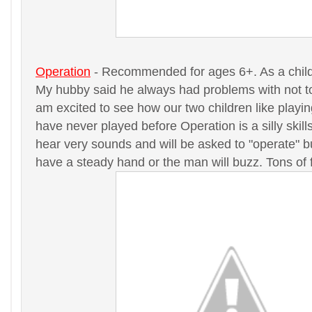
Operation
- Recommended for ages 6+. As a child 
My hubby said he always had problems with not to
am excited to see how our two children like playin
have never played before Operation is a silly skil
hear very sounds and will be asked to "operate" 
have a steady hand or the man will buzz. Tons of 