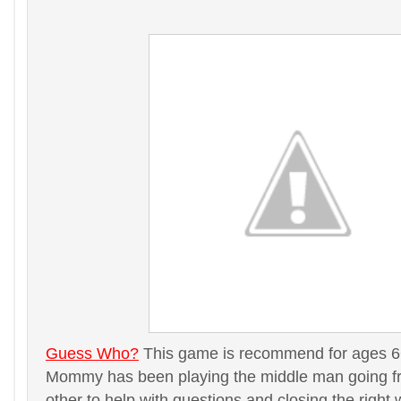
Guess Who?
This game is recommend for ages 6+ 
Mommy has been playing the middle man going fr
other to help with questions and closing the right