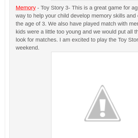
Memory
- Toy Story 3- This is a great game for ag
way to help your child develop memory skills and
the age of 3. We also have played match with me
kids were a little too young and we would put all 
look for matches. I am excited to play the Toy St
weekend.