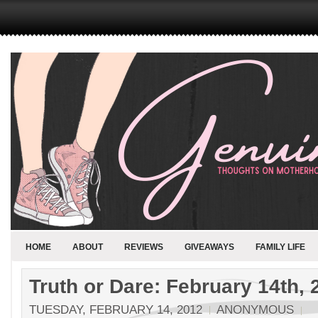
HOME
ABOUT
REVIEWS
GIVEAWAYS
FAMILY LIFE
Truth or Dare: February 14th, 
TUESDAY, FEBRUARY 14, 2012
ANONYMOUS