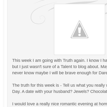
This week I am going with Truth again. I know I h
but I just wasn't sure of a Talent to blog about. 
never know maybe I will be brave enough for Dare.
The truth for this week is - Tell us what you really
Day. A date with your husband? Jewels? Chocolat
I would love a really nice romantic evening at hom