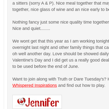
a sitters (sorry A & P). Nice meal together that 
together, nice glass of wine and an nice early to 
Nothing fancy just some nice quality time together
Nice and quiet........
We wont get that this year as I am working tonig
overnight last night and other family things that 
oh well another day. Love should be showed daily 
Valentine's Day and I did get us a really good deal
to be used before the end of June.
Want to join along with Truth or Dare Tuesday's? 
Whispered Inspirations
and find out how to play.