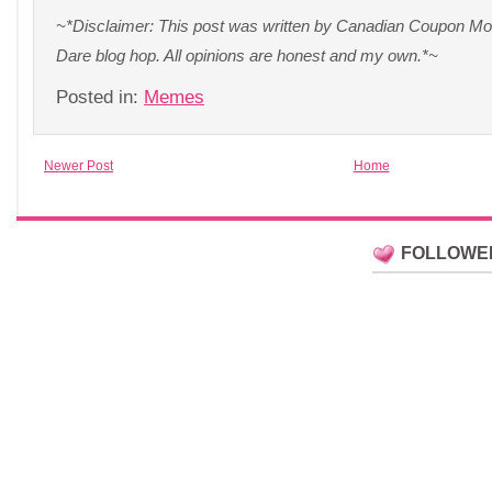
~*Disclaimer: This post was written by Canadian Coupon Mom 
Dare blog hop. All opinions are honest and my own.*~
Posted in:
Memes
Newer Post
Home
FOLLOWE