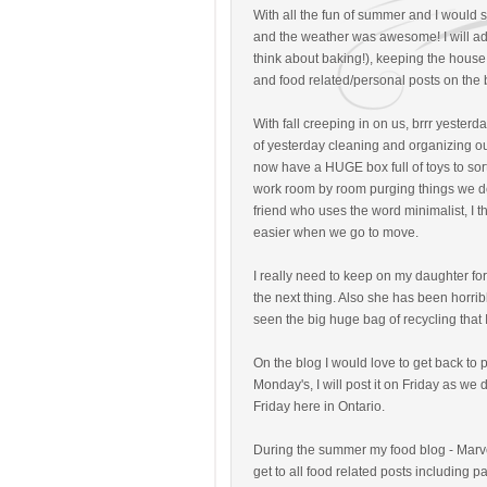
With all the fun of summer and I would 
and the weather was awesome! I will admit
think about baking!), keeping the house
and food related/personal posts on the 
With fall creeping in on us, brrr yesterd
of yesterday cleaning and organizing our
now have a HUGE box full of toys to sort 
work room by room purging things we do
friend who uses the word minimalist, I thi
easier when we go to move.
I really need to keep on my daughter fo
the next thing. Also she has been horri
seen the big huge bag of recycling that
On the blog I would love to get back to 
Monday's, I will post it on Friday as we
Friday here in Ontario.
During the summer my food blog - Mar
get to all food related posts including p