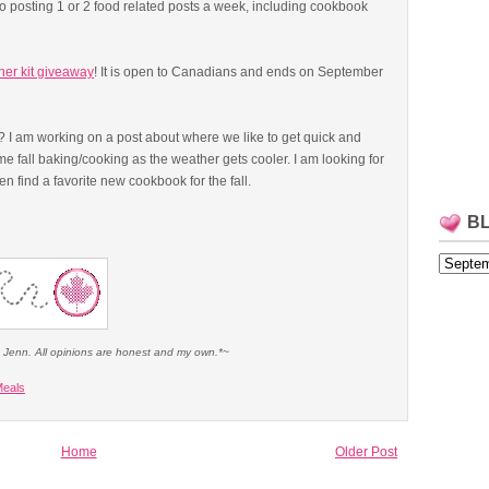
o posting 1 or 2 food related posts a week, including cookbook
ner kit giveaway
! It is open to Canadians and ends on September
? I am working on a post about where we like to get quick and
ome fall baking/cooking as the weather gets cooler. I am looking for
find a favorite new cookbook for the fall.
B
e Jenn. All opinions are honest and my own.*~
eals
Home
Older Post