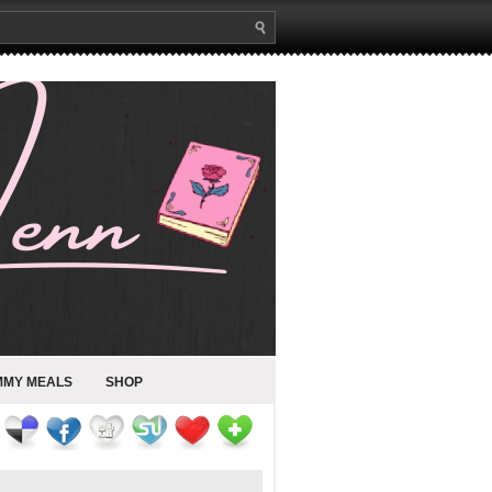
MMY MEALS
SHOP