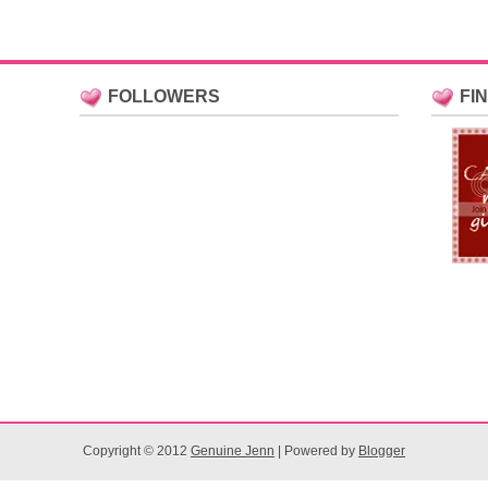
FOLLOWERS
FI
Copyright © 2012
Genuine Jenn
| Powered by
Blogger