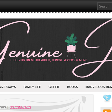
GIVEAWAYS
FAMILY LIFE
GET FIT
BOOKS
MARVELOUS MO
OUS
NO COMMENTS