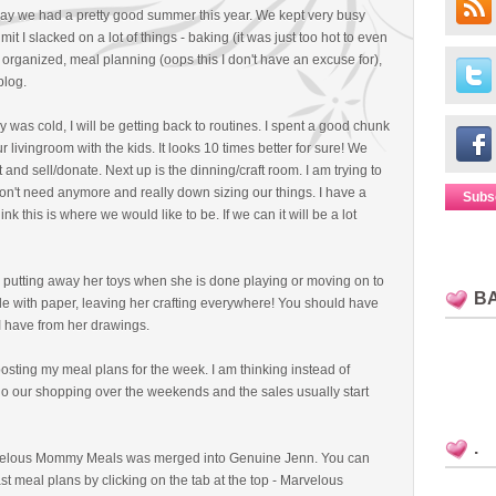
say we had a pretty good summer this year. We kept very busy
 I slacked on a lot of things - baking (it was just too hot to even
 organized, meal planning (oops this I don't have an excuse for),
blog.
ay was cold, I will be getting back to routines. I spent a good chunk
 livingroom with the kids. It looks 10 times better for sure! We
and sell/donate. Next up is the dinning/craft room. I am trying to
n't need anymore and really down sizing our things. I have a
Subs
nk this is where we would like to be. If we can it will be a lot
r putting away her toys when she is done playing or moving on to
B
ble with paper, leaving her crafting everywhere! You should have
 I have from her drawings.
posting my meal plans for the week. I am thinking instead of
 do our shopping over the weekends and the sales usually start
.
velous Mommy Meals was merged into Genuine Jenn. You can
ast meal plans by clicking on the tab at the top - Marvelous