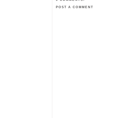
POST A COMMENT