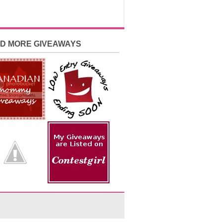
ND MORE GIVEAWAYS