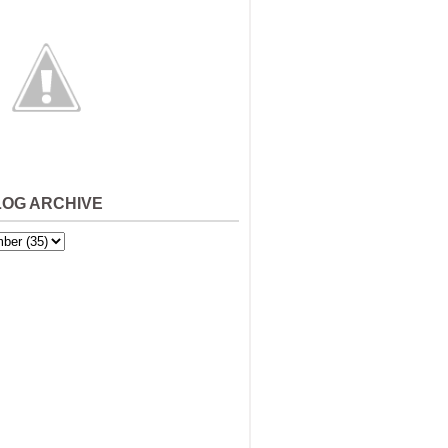
LOG ARCHIVE