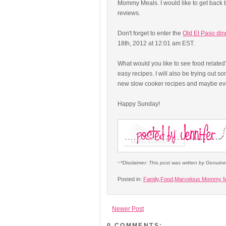
Mommy Meals. I would like to get back t
reviews.
Don't forget to enter the
Old El Paso din
18th, 2012 at 12:01 am EST.
What would you like to see food related
easy recipes. I will also be trying out s
new slow cooker recipes and maybe even 
Happy Sunday!
~*Disclaimer: This post was written by Genuin
Posted in:
Family
,
Food
,
Marvelous Mommy M
Newer Post
0 COMMENTS: