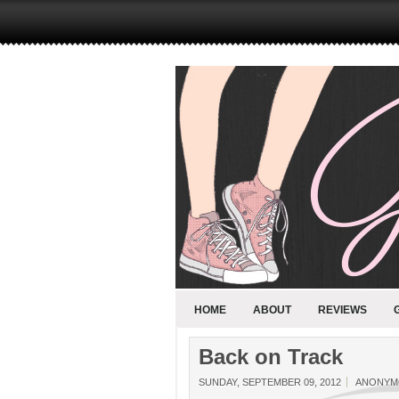
HOME
ABOUT
REVIEWS
Back on Track
SUNDAY, SEPTEMBER 09, 2012
ANONYM